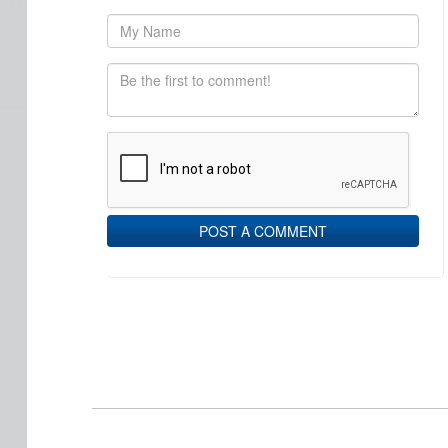
POST A COMMENT