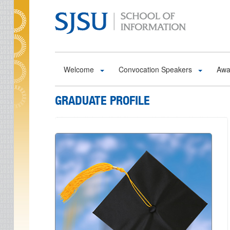
Skip to main content
Welcome
Convocation Speakers
Awa
GRADUATE PROFILE