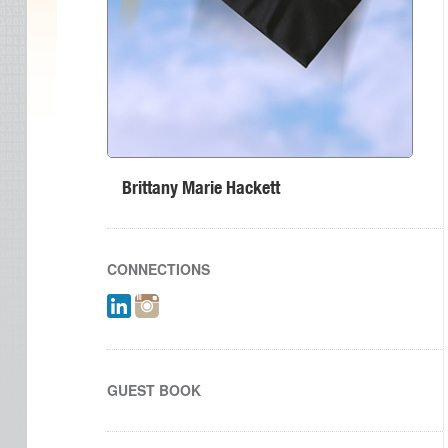
Brittany Marie Hackett
CONNECTIONS
GUEST BOOK