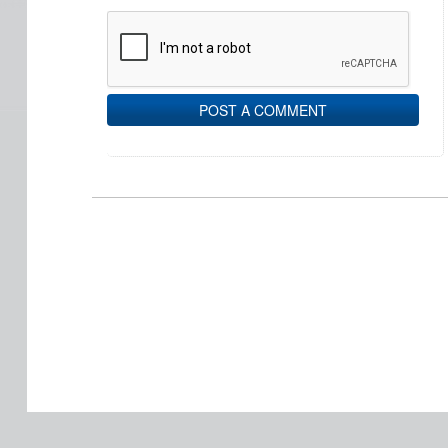
POST A COMMENT