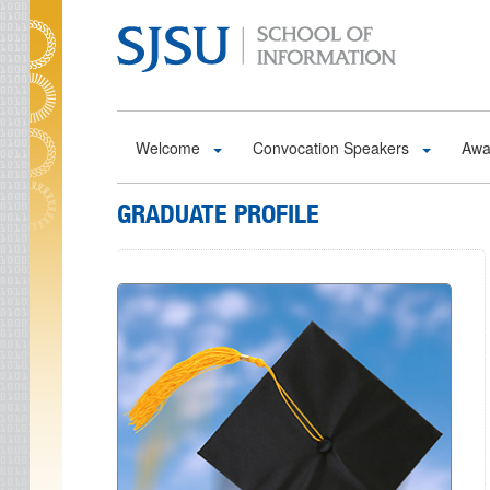
Skip to main content
Welcome
Convocation Speakers
Awa
GRADUATE PROFILE