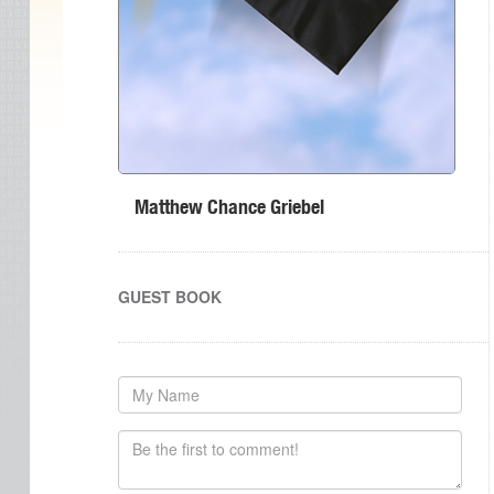
Matthew Chance Griebel
GUEST BOOK