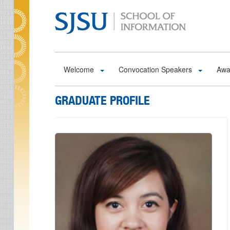
Skip to main content
Welcome
Convocation Speakers
Awa
GRADUATE PROFILE