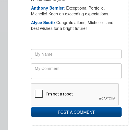
Anthony Bernier:
Exceptional Portfolio,
Michelle! Keep on exceeding expectations.
Alyce Scott:
Congratulations, Michelle - and
best wishes for a bright future!
POST A COMMENT