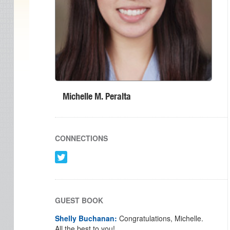
Michelle M. Peralta
CONNECTIONS
GUEST BOOK
Shelly Buchanan:
Congratulations, Michelle.
All the best to you!