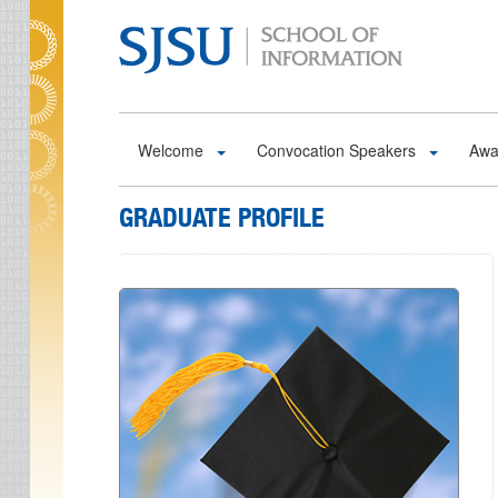
Skip to main content
Welcome
Convocation Speakers
Awa
GRADUATE PROFILE