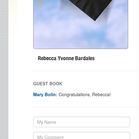
Rebecca Yvonne Bardales
GUEST BOOK
Mary Bolin:
Congratulations, Rebecca!