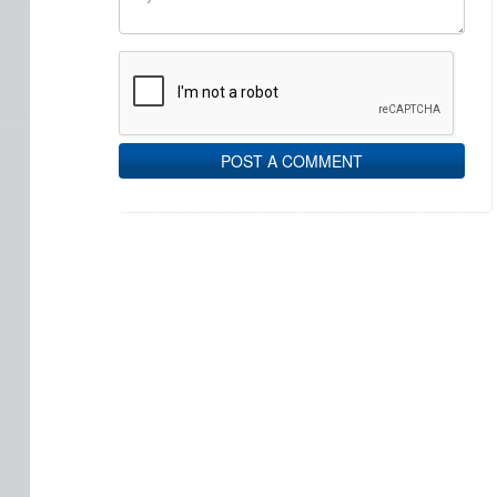
POST A COMMENT