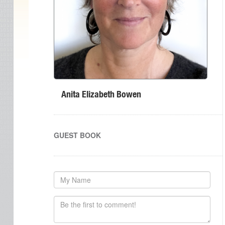
Anita Elizabeth Bowen
GUEST BOOK