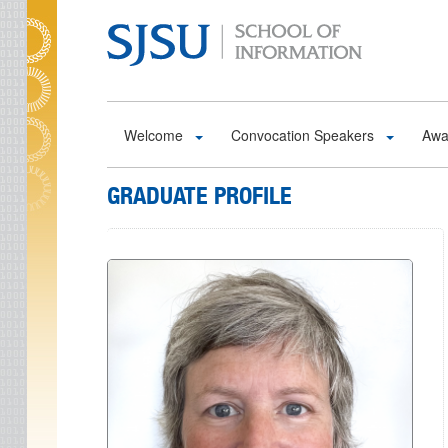
Skip to main content
Welcome
Convocation Speakers
Awa
GRADUATE PROFILE