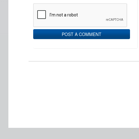
POST A COMMENT