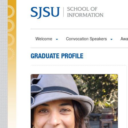
Skip to main content
Welcome
Convocation Speakers
Awa
GRADUATE PROFILE