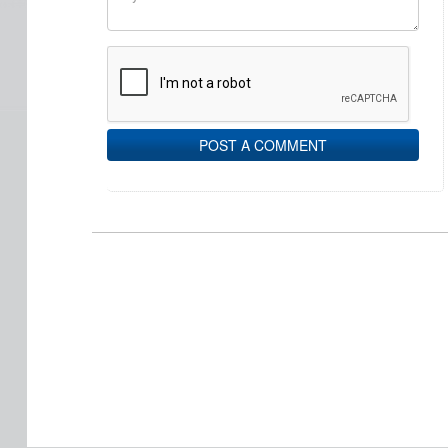
POST A COMMENT