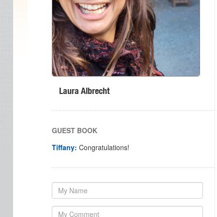
Laura Albrecht
GUEST BOOK
Tiffany:
Congratulations!