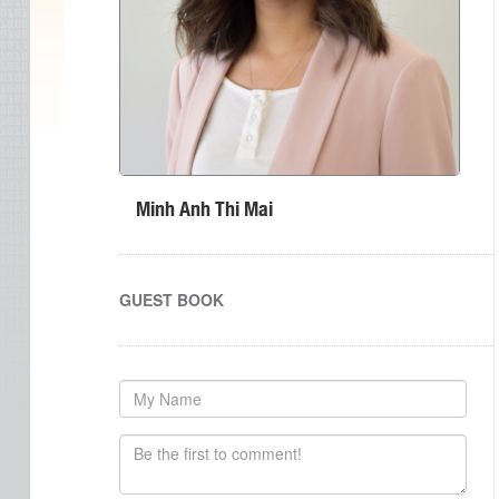
Minh Anh Thi Mai
GUEST BOOK