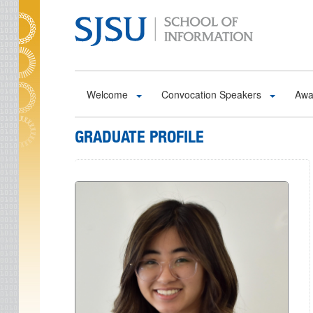
Skip to main content
Welcome
Convocation Speakers
Awa
GRADUATE PROFILE