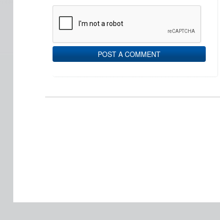
POST A COMMENT