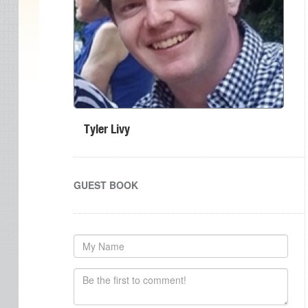
Tyler Livy
GUEST BOOK