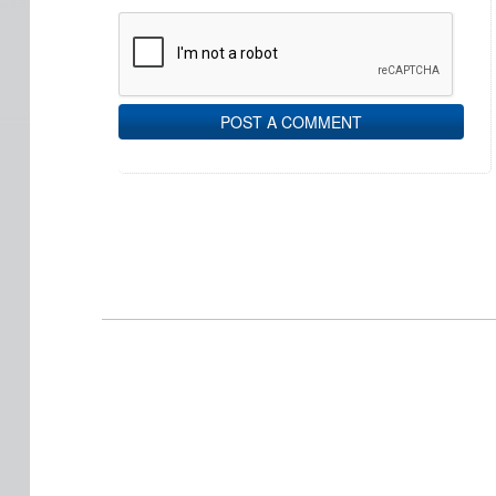
POST A COMMENT