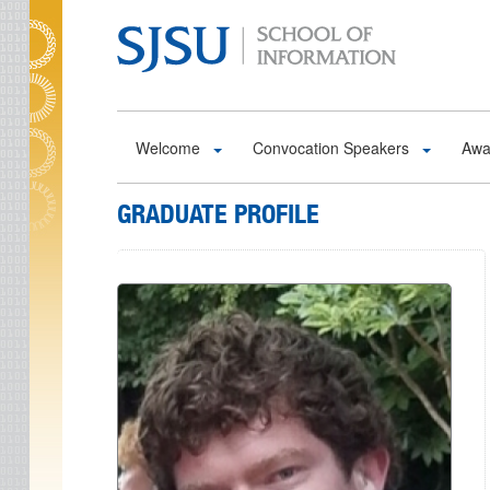
Skip to main content
Welcome
Convocation Speakers
Awa
GRADUATE PROFILE