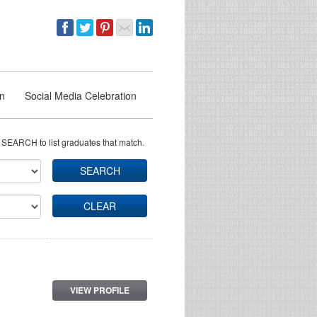
on
Social Media Celebration
 SEARCH to list graduates that match.
SEARCH
CLEAR
VIEW PROFILE