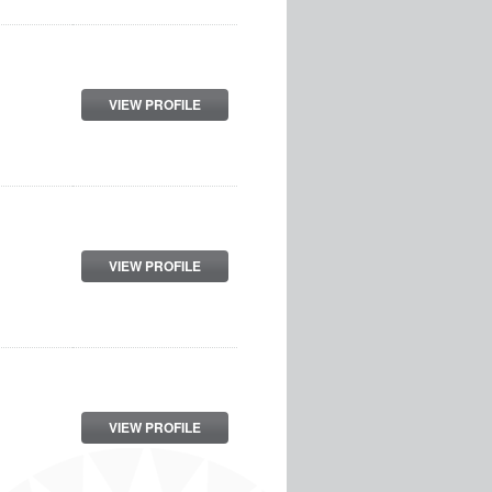
VIEW PROFILE
VIEW PROFILE
VIEW PROFILE