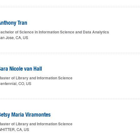
Anthony Tran
achelor of Science in Information Science and Data Analytics
an Jose, CA, US
Sara Nicole van Hall
aster of Library and Information Science
entennial, CO, US
Betsy Maria Viramontes
aster of Library and Information Science
HITTER, CA, US