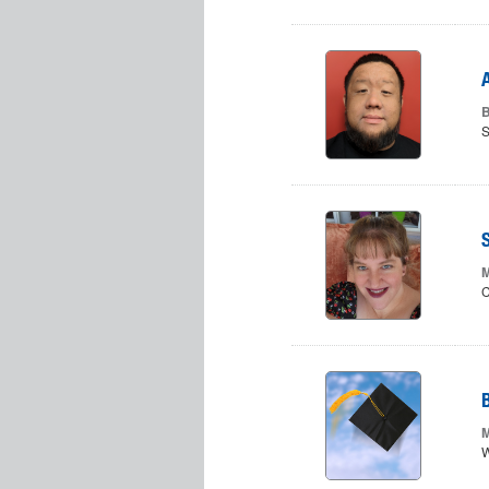
B
S
M
C
M
W