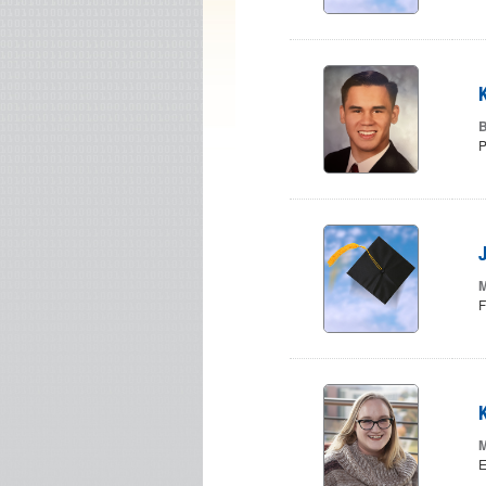
B
P
M
F
M
E