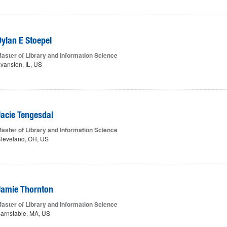
Dylan E Stoepel
aster of Library and Information Science
vanston, IL, US
Jacie Tengesdal
aster of Library and Information Science
leveland, OH, US
Jamie Thornton
aster of Library and Information Science
arnstable, MA, US