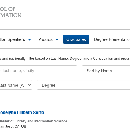
tion Speakers
Awards
Graduates
Degree Presentati
ow and (optionally) filter based on Last Name, Degree, and a Convocation and press
ocelyne Lilibeth Sorto
aster of Library and Information Science
an Jose, CA, US