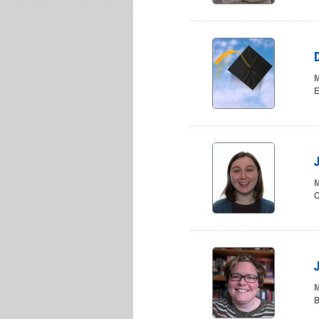
M
E
M
C
M
B