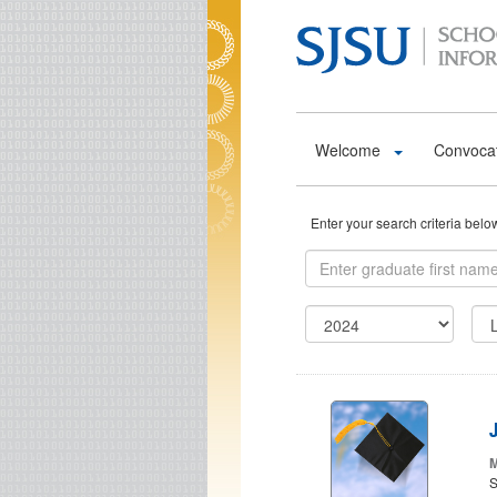
Skip to main content
Welcome
Convoca
Enter your search criteria bel
J
M
S