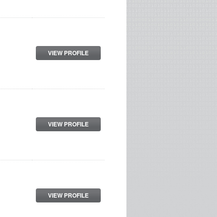
VIEW PROFILE
VIEW PROFILE
VIEW PROFILE