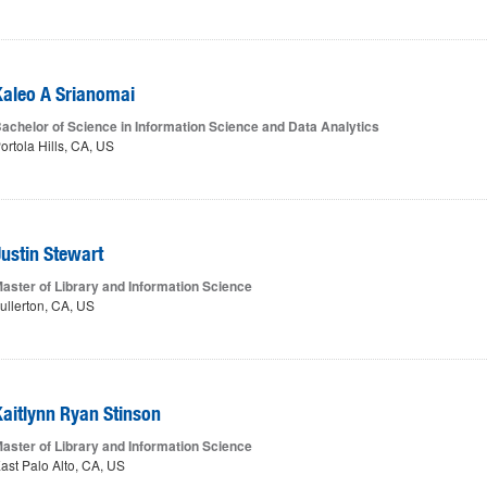
Kaleo A Srianomai
achelor of Science in Information Science and Data Analytics
ortola Hills, CA, US
Justin Stewart
aster of Library and Information Science
ullerton, CA, US
Kaitlynn Ryan Stinson
aster of Library and Information Science
ast Palo Alto, CA, US