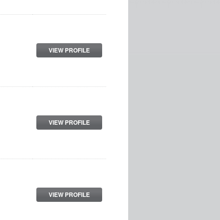
VIEW PROFILE
VIEW PROFILE
VIEW PROFILE