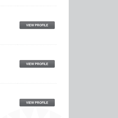
VIEW PROFILE
VIEW PROFILE
VIEW PROFILE