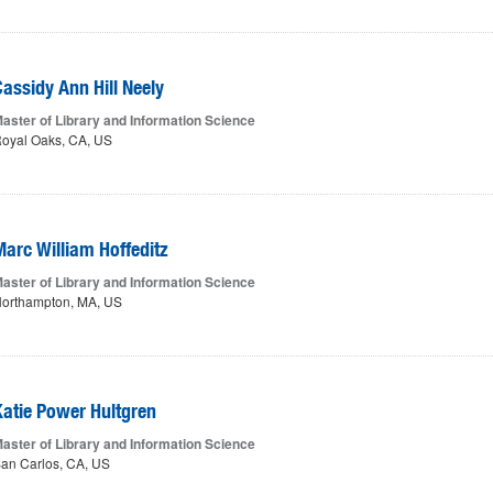
Cassidy Ann Hill Neely
aster of Library and Information Science
oyal Oaks, CA, US
Marc William Hoffeditz
aster of Library and Information Science
orthampton, MA, US
Katie Power Hultgren
aster of Library and Information Science
an Carlos, CA, US