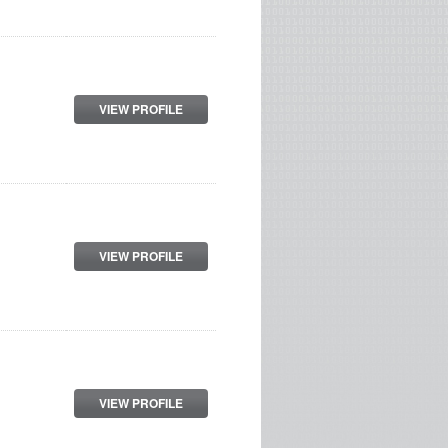
VIEW PROFILE
VIEW PROFILE
VIEW PROFILE