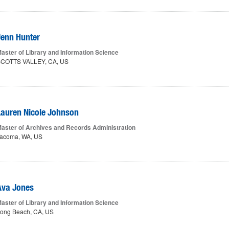
Jenn Hunter
aster of Library and Information Science
COTTS VALLEY, CA, US
Lauren Nicole Johnson
aster of Archives and Records Administration
acoma, WA, US
Ava Jones
aster of Library and Information Science
ong Beach, CA, US