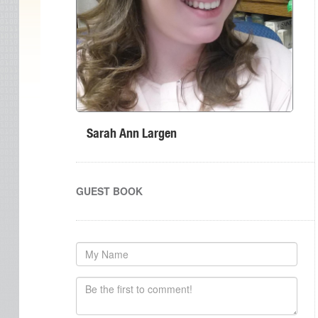
Sarah Ann Largen
GUEST BOOK