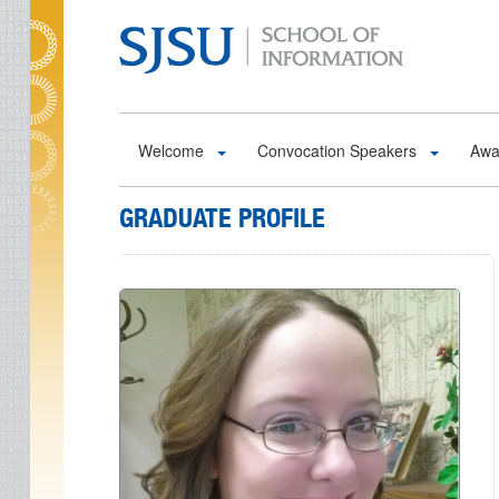
Skip to main content
Welcome
Convocation Speakers
Awa
GRADUATE PROFILE