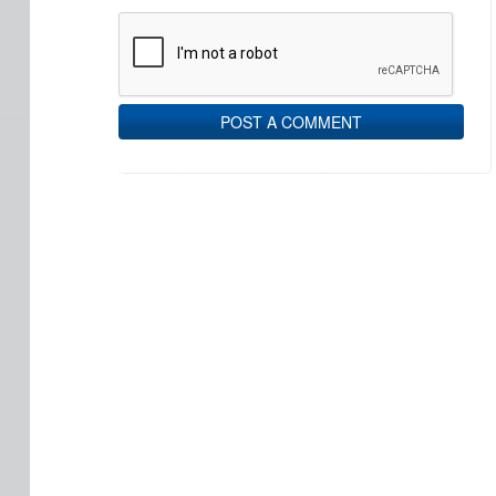
POST A COMMENT