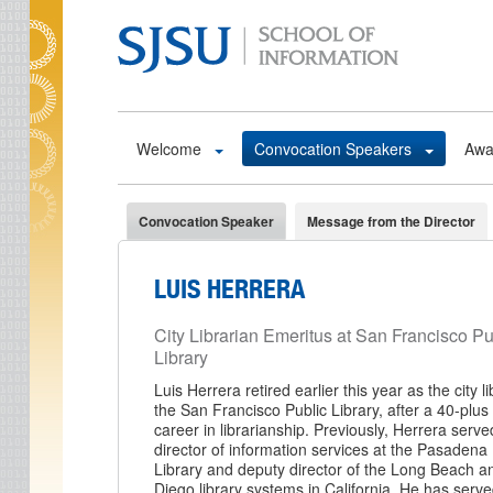
Skip to main content
Welcome
Convocation Speakers
Awa
Convocation Speaker
Message from the Director
LUIS HERRERA
City Librarian Emeritus at San Francisco Pu
Library
Luis Herrera retired earlier this year as the city li
the San Francisco Public Library, after a 40-plus
career in librarianship. Previously, Herrera serve
director of information services at the Pasadena 
Library and deputy director of the Long Beach 
Diego library systems in California. He has serv