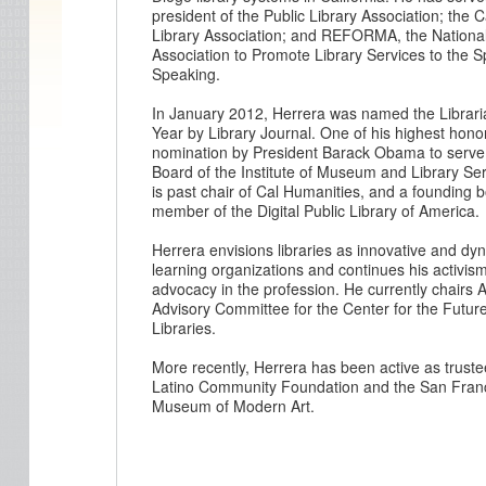
president of the Public Library Association; the C
Library Association; and REFORMA, the Nationa
Association to Promote Library Services to the 
Speaking.
In January 2012, Herrera was named the Librari
Year by Library Journal. One of his highest hono
nomination by President Barack Obama to serve
Board of the Institute of Museum and Library Se
is past chair of Cal Humanities, and a founding 
member of the Digital Public Library of America.
Herrera envisions libraries as innovative and dy
learning organizations and continues his activis
advocacy in the profession. He currently chairs 
Advisory Committee for the Center for the Future
Libraries.
More recently, Herrera has been active as truste
Latino Community Foundation and the San Fran
Museum of Modern Art.