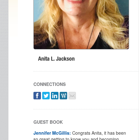
Anita L. Jackson
CONNECTIONS
GUEST BOOK
Jennifer McGillis:
Congrats Anita, it has been
so great getting to know you and becoming