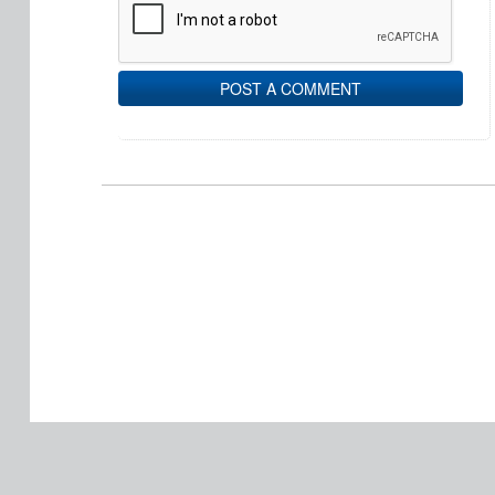
POST A COMMENT