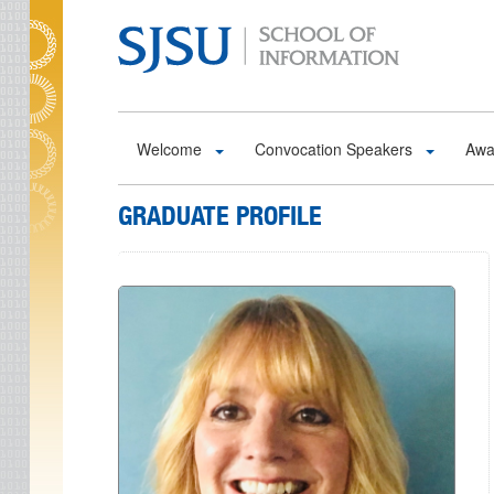
Skip to main content
Welcome
Convocation Speakers
Awa
GRADUATE PROFILE