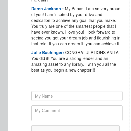
Daren Jackson :
My Babas. I am so very proud
of you! I am inspired by your drive and
dedication to achieve any goal that you make.
You truly are one of the smartest people that I
have ever known. I love you! I look forward to
seeing you get your dream job and flourishing in
that role. If you can dream it, you can achieve it.
Julie Bachinger:
CONGRATULATIONS ANITA!
You did it! You are a strong leader and an
amazing asset to any library. I wish you all the
best as you begin a new chapter!!!