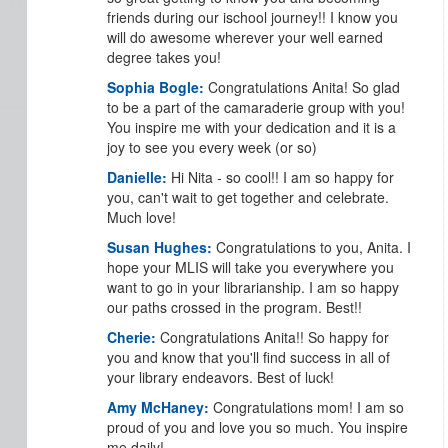
friends during our ischool journey!! I know you
will do awesome wherever your well earned
degree takes you!
Sophia Bogle:
Congratulations Anita! So glad
to be a part of the camaraderie group with you!
You inspire me with your dedication and it is a
joy to see you every week (or so)
Danielle:
Hi Nita - so cool!! I am so happy for
you, can't wait to get together and celebrate.
Much love!
Susan Hughes:
Congratulations to you, Anita. I
hope your MLIS will take you everywhere you
want to go in your librarianship. I am so happy
our paths crossed in the program. Best!!
Cherie:
Congratulations Anita!! So happy for
you and know that you'll find success in all of
your library endeavors. Best of luck!
Amy McHaney:
Congratulations mom! I am so
proud of you and love you so much. You inspire
me daily!