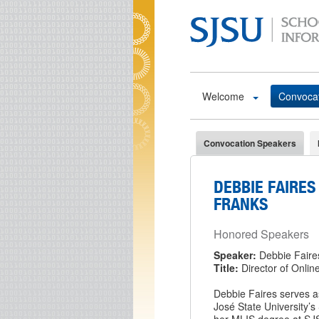
Skip to main content
Welcome
Convoca
Convocation Speakers
DEBBIE FAIRES 
FRANKS
Honored Speakers
Speaker:
Debbie Faire
Title:
Director of Onlin
Debbie Faires serves a
José State University’s