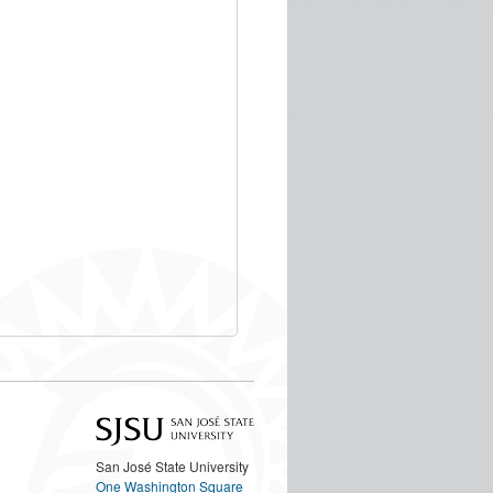
San José State University
One Washington Square