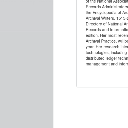
of the National Associa
Records Administrators
the Encyclopedia of Arc
Archival Writers, 1515-
Directory of National Ar
Records and Informati
edition. Her most rece
Archival Practice, will 
year. Her research inte
technologies, including 
distributed ledger tech
management and infor