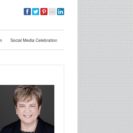
on
Social Media Celebration