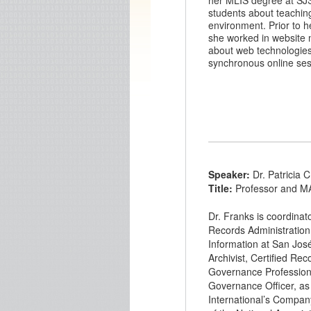
her MLIS degree at SJS
students about teaching
environment. Prior to he
she worked in website
about web technologies a
synchronous online ses
Speaker:
Dr. Patricia 
Title:
Professor and M
Dr. Franks is coordinat
Records Administration
Information at San José 
Archivist, Certified Re
Governance Professiona
Governance Officer, a
International’s Company