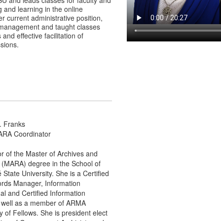
U and leads classes for faculty and
 and learning in the online
r current administrative position,
 management and taught classes
nd effective facilitation of
sions.
C. Franks
ARA Coordinator
or of the Master of Archives and
 (MARA) degree in the School of
State University. She is a Certified
cords Manager, Information
l and Certified Information
s well as a member of ARMA
 of Fellows. She is president elect