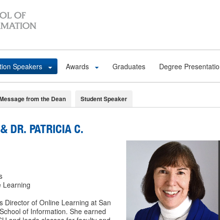
tion Speakers
Awards
Graduates
Degree Presentati
Message from the Dean
Student Speaker
& DR. PATRICIA C.
s
e Learning
s Director of Online Learning at San
 School of Information. She earned