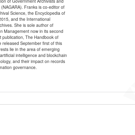
tion of Government Archivists and
 (NAGARA). Franks is co-editor of
hival Science, the Encyclopedia of
2015, and the International
chives. She is sole author of
on Management now in its second
nt publication, The Handbook of
be released September first of this
rests lie in the area of emerging
artificial intelligence and blockchain
nology, and their impact on records
mation governance.