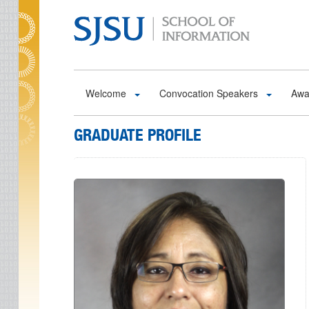
Skip to main content
Welcome
Convocation Speakers
Awa
GRADUATE PROFILE