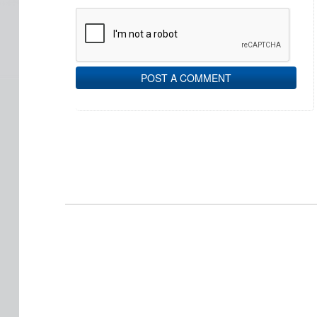
POST A COMMENT