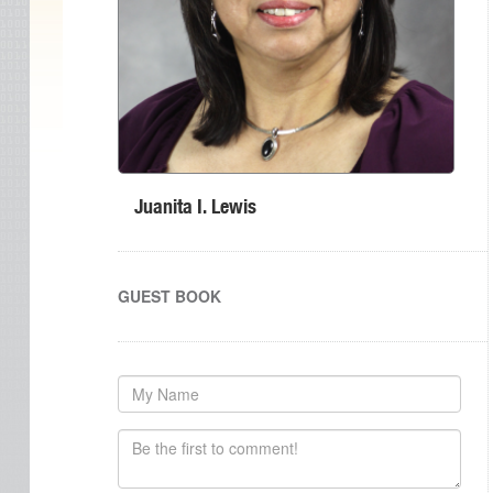
Juanita I. Lewis
GUEST BOOK