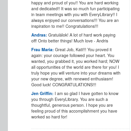
happy and proud of you!! You are hard working
and dedicated!! It was so much fun participating
in team meetings with you with EveryLibrary!! I
always enjoyed our conversations!!! You are an
inspiration to me!! Congratulations!!!
Andras:
Gratulálok! A lot of hard work paying
off! Onto better things! Much love - Andris
Frau Maria:
Great Job, Kati!!! You proved it
again: your courage followed your heart. You
wanted, you grabbed it, you worked hard; NOW
all opportunities of the world are there for you! I
truly hope you will venture into your dreams with
your new degree, with renewed enthusiasm!
Good luck! CONGRATULATIONS!!!
Jen Griffin:
I am so glad I have gotten to know
you through EveryLibrary. You are such a
thoughtful, generous person. I hope you are
feeling proud of this accomplishment you have
worked so hard for!