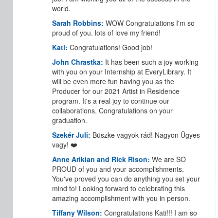
world.
Sarah Robbins:
WOW Congratulations I'm so
proud of you. lots of love my friend!
Kati:
Congratulations! Good job!
John Chrastka:
It has been such a joy working
with you on your Internship at EveryLibrary. It
will be even more fun having you as the
Producer for our 2021 Artist in Residence
program. It's a real joy to continue our
collaborations. Congratulations on your
graduation.
Szekér Juli:
Büszke vagyok rád! Nagyon Ügyes
vagy! ❤️
Anne Arikian and Rick Rison:
We are SO
PROUD of you and your accomplishments.
You've proved you can do anything you set your
mind to! Looking forward to celebrating this
amazing accomplishment with you in person.
Tiffany Wilson:
Congratulations Kati!!! I am so