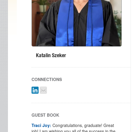
Katalin Szeker
CONNECTIONS
GUEST BOOK
Traci Joy:
Congratulations, graduate! Great
job! I am wishing you all of the success in the