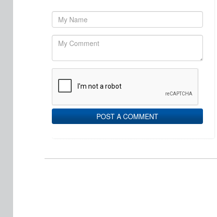
POST A COMMENT