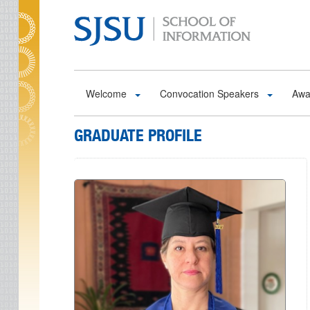
Skip to main content
Welcome
Convocation Speakers
Awa
GRADUATE PROFILE