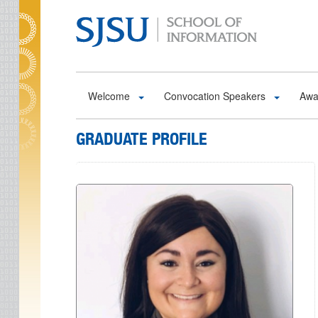
Skip to main content
Welcome
Convocation Speakers
Awa
GRADUATE PROFILE