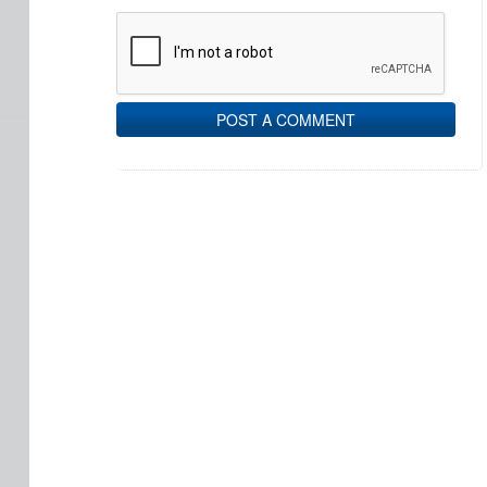
POST A COMMENT