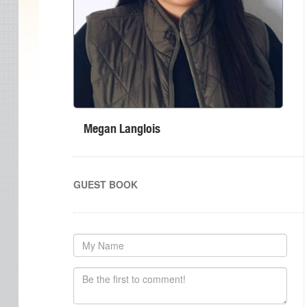
Megan Langlois
GUEST BOOK