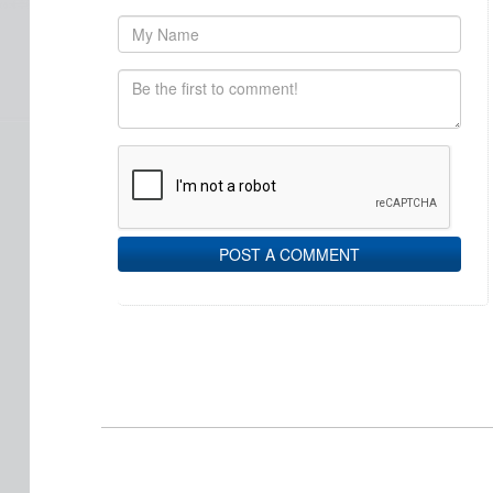
POST A COMMENT