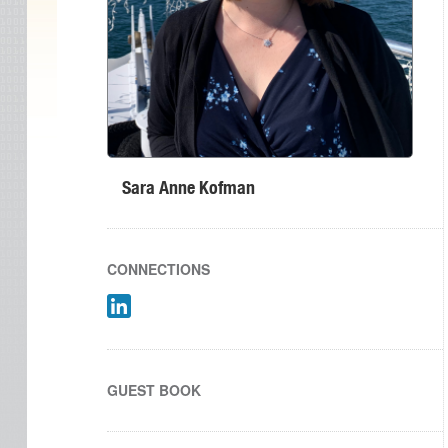
Sara Anne Kofman
CONNECTIONS
GUEST BOOK