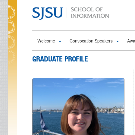
Skip to main content
Welcome
Convocation Speakers
Awa
GRADUATE PROFILE