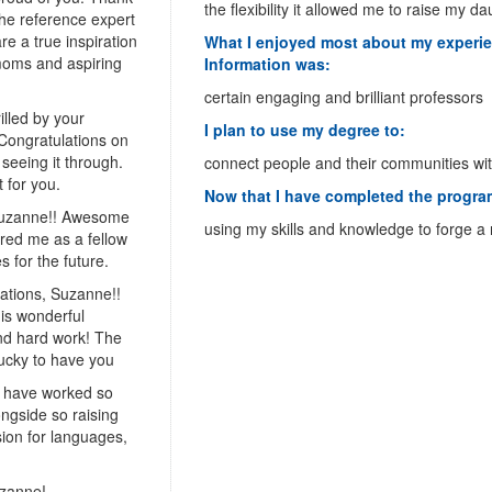
the flexibility it allowed me to raise my d
the reference expert
re a true inspiration
What I enjoyed most about my experie
 moms and aspiring
Information was:
certain engaging and brilliant professors
illed by your
I plan to use my degree to:
Congratulations on
 seeing it through.
connect people and their communities wit
t for you.
Now that I have completed the program
Suzanne!! Awesome
using my skills and knowledge to forge a
red me as a fellow
 for the future.
ations, Suzanne!!
his wonderful
and hard work! The
lucky to have you
u have worked so
ongside so raising
ion for languages,
uzanne!