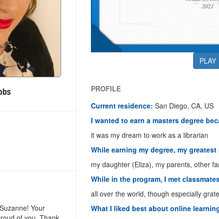
2021
PLAY
PROFILE
obs
Current residence:
San Diego, CA, US
I wanted to earn a masters degree be
it was my dream to work as a librarian
While earning my degree, my greatest
my daughter (Eliza), my parents, other fa
While in the program, I met classmate
all over the world, though especially grat
 Suzanne! Your
What I liked best about online learnin
proud of you. Thank