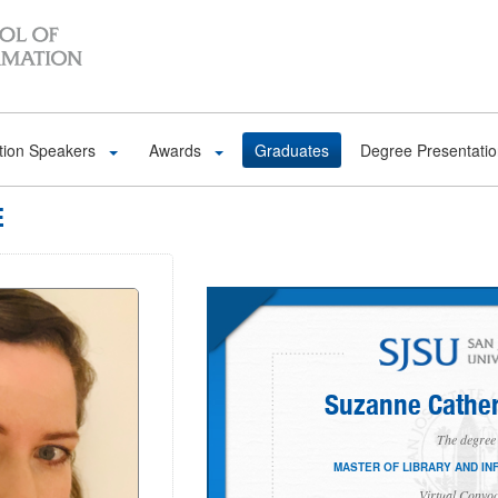
tion Speakers
Awards
Graduates
Degree Presentati
E
Suzanne Cather
The degree 
MASTER OF LIBRARY AND IN
Virtual Convoc