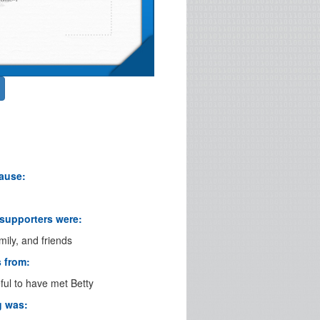
cause:
 supporters were:
mily, and friends
s from:
eful to have met Betty
g was: