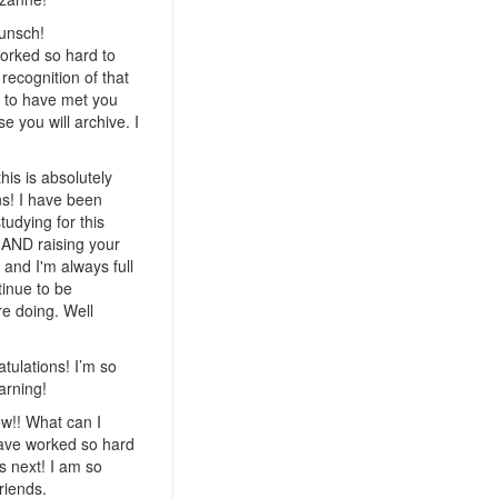
unsch!
orked so hard to
recognition of that
y to have met you
e you will archive. I
his is absolutely
ns! I have been
tudying for this
 AND raising your
and I'm always full
ntinue to be
re doing. Well
tulations! I’m so
arning!
w!! What can I
 have worked so hard
s next! I am so
riends.