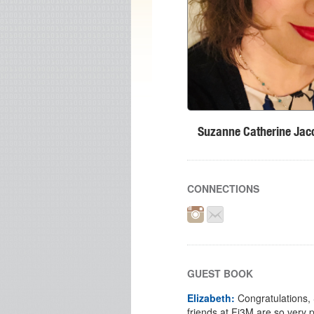
Suzanne Catherine Jac
CONNECTIONS
GUEST BOOK
Elizabeth:
Congratulations,
friends at Fi3M are so very 