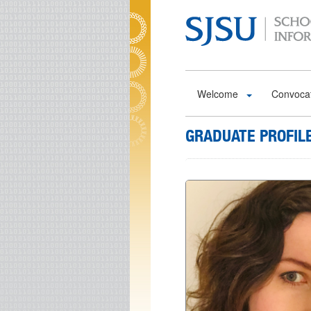
Skip to main content
Welcome
Convoca
GRADUATE PROFIL