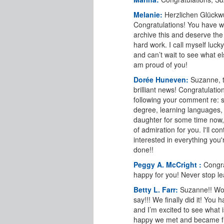
Melanie:
Herzlichen Glückw
Congratulations! You have w
archive this and deserve the 
hard work. I call myself luck
and can’t wait to see what els
am proud of you!
Dorée Huneven:
Suzanne, t
brilliant news! Congratulatio
following your comment re: s
degree, learning languages,
daughter for some time now, 
of admiration for you. I'll co
interested in everything you'
done!!
Peggy A. McCright :
Congra
happy for you! Never stop le
Betty L. Farr:
Suzanne!! Wo
say!!! We finally did it! You
and I’m excited to see what i
happy we met and became f