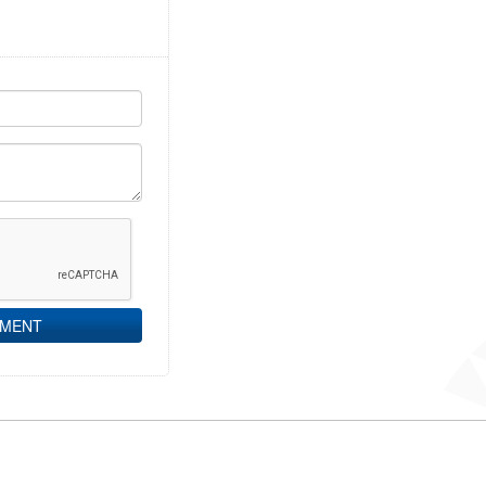
MMENT