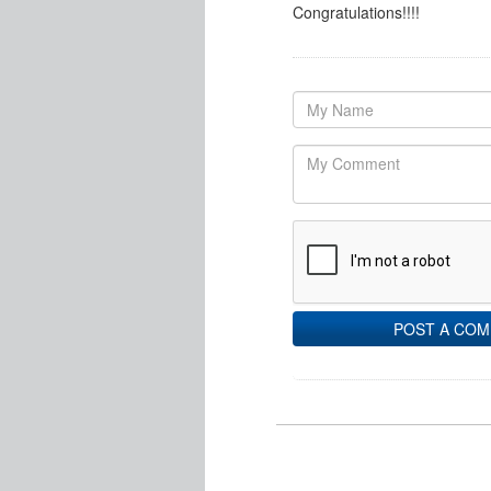
Congratulations!!!!
POST A CO