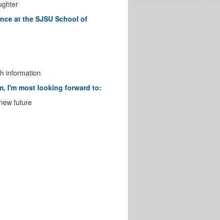
aughter
nce at the SJSU School of
h information
, I'm most looking forward to:
 new future