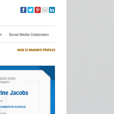
on
Social Media Celebration
BACK TO GRADUATE PROFILES
ine Jacobs
of
FORMATION SCIENCE
ation