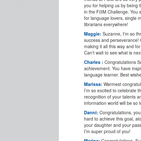
you for helping us by being 
in the Fi3M Challenge. You a
for language lovers, single
librarians everywhere!
Maggie:
Suzanne, I'm so thr
success and perseverance! 
making it all this way and for
Can't wait to see what is nex
Charles :
Congratulations 
achievement. You have inspi
language learner. Best wishes
Marissa:
Warmest congratul
I’m so excited to celebrate t
recognition of your talents 
information world will be so 
Danni:
Congratulations, yo
hard to achieve this goal, al
your daughter and your pass
I’m super proud of you!
Marina:
Congratulations, S