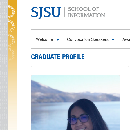
Skip to main content
Welcome
Convocation Speakers
Awa
GRADUATE PROFILE