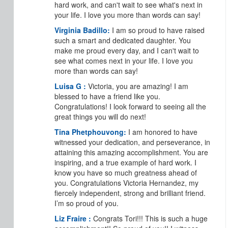
hard work, and can't wait to see what's next in
your life. I love you more than words can say!
Virginia Badillo:
I am so proud to have raised
such a smart and dedicated daughter. You
make me proud every day, and I can't wait to
see what comes next in your life. I love you
more than words can say!
Luisa G :
Victoria, you are amazing! I am
blessed to have a friend like you.
Congratulations! I look forward to seeing all the
great things you will do next!
Tina Phetphouvong:
I am honored to have
witnessed your dedication, and perseverance, in
attaining this amazing accomplishment. You are
inspiring, and a true example of hard work. I
know you have so much greatness ahead of
you. Congratulations Victoria Hernandez, my
fiercely independent, strong and brilliant friend.
I’m so proud of you.
Liz Fraire :
Congrats Tori!!! This is such a huge