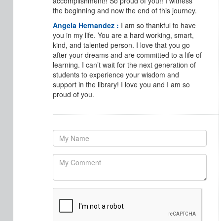
accomplishment!! So proud of you!! I witness
the beginning and now the end of this journey.
Angela Hernandez :
I am so thankful to have
you in my life. You are a hard working, smart,
kind, and talented person. I love that you go
after your dreams and are committed to a life of
learning. I can’t wait for the next generation of
students to experience your wisdom and
support in the library! I love you and I am so
proud of you.