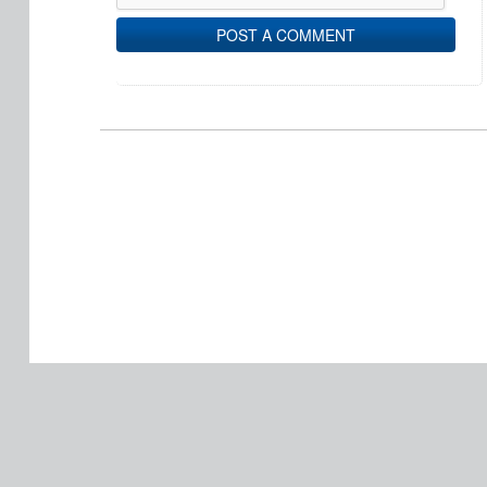
POST A COMMENT