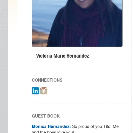
Victoria Marie Hernandez
CONNECTIONS
GUEST BOOK
Monica Hernandez:
So proud of you Tito! Me
and the boys love you!