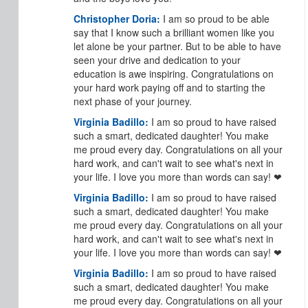
Christopher Doria:
I am so proud to be able
say that I know such a brilliant women like you
let alone be your partner. But to be able to have
seen your drive and dedication to your
education is awe inspiring. Congratulations on
your hard work paying off and to starting the
next phase of your journey.
Virginia Badillo:
I am so proud to have raised
such a smart, dedicated daughter! You make
me proud every day. Congratulations on all your
hard work, and can't wait to see what's next in
your life. I love you more than words can say! ❤
Virginia Badillo:
I am so proud to have raised
such a smart, dedicated daughter! You make
me proud every day. Congratulations on all your
hard work, and can't wait to see what's next in
your life. I love you more than words can say! ❤
Virginia Badillo:
I am so proud to have raised
such a smart, dedicated daughter! You make
me proud every day. Congratulations on all your