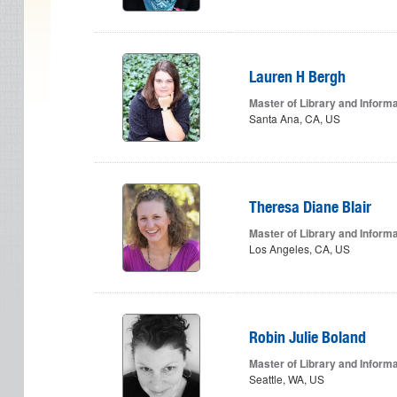
Lauren H Bergh
Master of Library and Inform
Santa Ana, CA, US
Theresa Diane Blair
Master of Library and Inform
Los Angeles, CA, US
Robin Julie Boland
Master of Library and Inform
Seattle, WA, US