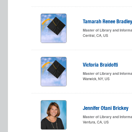
Tamarah Renee Bradle
Master of Library and Inform
Central, CA, US
Victoria Braidotti
Master of Library and Inform
Warwick, NY, US
Jennifer Otani Brickey
Master of Library and Inform
Ventura, CA, US