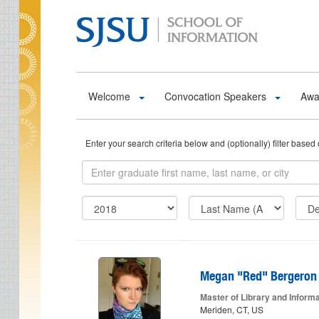
Skip to main content
Welcome
Convocation Speakers
Awa
Enter your search criteria below and (optionally) filter ba
Megan "Red" Bergeron
Master of Library and Inform
Meriden, CT, US