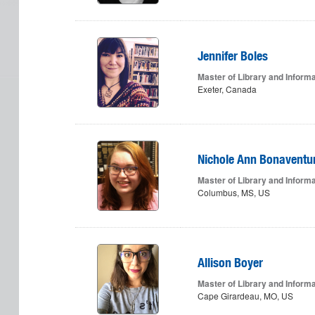
Jennifer Boles
Master of Library and Inform
Exeter, Canada
Nichole Ann Bonaventu
Master of Library and Inform
Columbus, MS, US
Allison Boyer
Master of Library and Inform
Cape Girardeau, MO, US