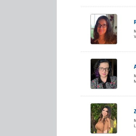
M
V
M
M
M
L