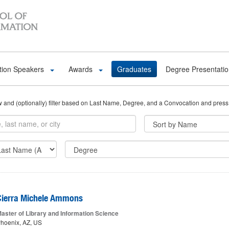
tion Speakers
Awards
Graduates
Degree Presentati
ow and (optionally) filter based on Last Name, Degree, and a Convocation and press
Cierra Michele Ammons
aster of Library and Information Science
hoenix, AZ, US