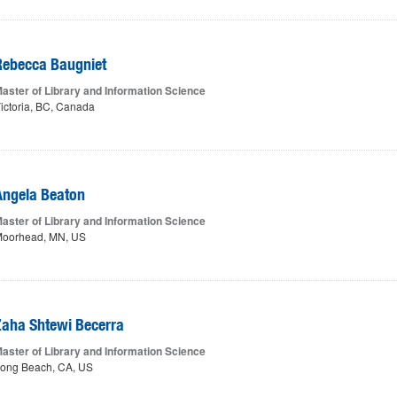
Rebecca Baugniet
aster of Library and Information Science
ictoria, BC, Canada
Angela Beaton
aster of Library and Information Science
oorhead, MN, US
Zaha Shtewi Becerra
aster of Library and Information Science
ong Beach, CA, US