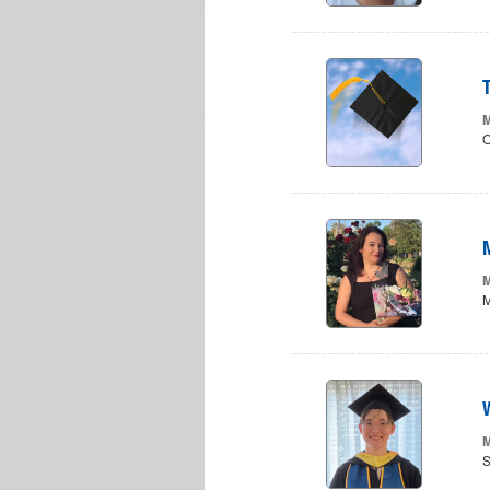
M
O
M
M
M
S