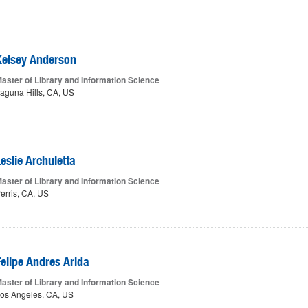
Kelsey Anderson
aster of Library and Information Science
aguna Hills, CA, US
eslie Archuletta
aster of Library and Information Science
erris, CA, US
Felipe Andres Arida
aster of Library and Information Science
os Angeles, CA, US