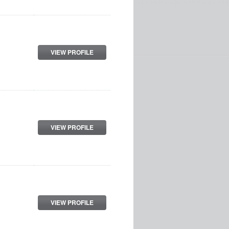
VIEW PROFILE
VIEW PROFILE
VIEW PROFILE