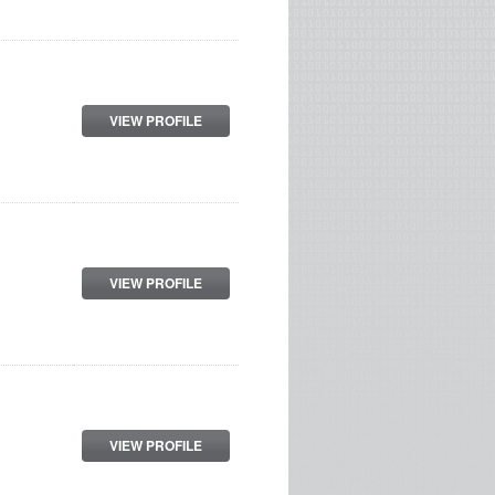
VIEW PROFILE
VIEW PROFILE
VIEW PROFILE