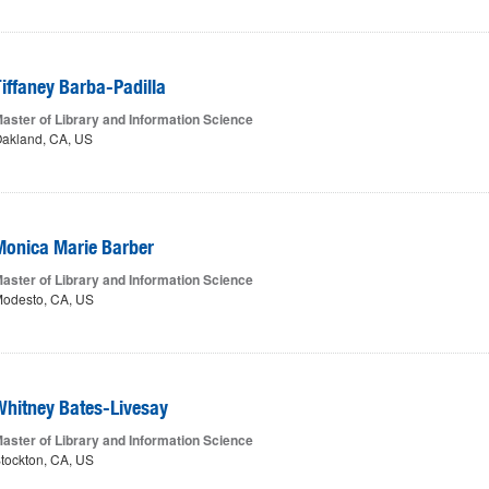
Tiffaney Barba-Padilla
aster of Library and Information Science
akland, CA, US
Monica Marie Barber
aster of Library and Information Science
odesto, CA, US
Whitney Bates-Livesay
aster of Library and Information Science
tockton, CA, US