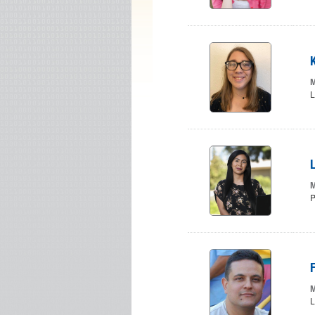
M
L
L
M
P
M
L