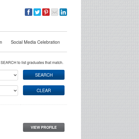
on
Social Media Celebration
 SEARCH to list graduates that match.
SEARCH
CLEAR
VIEW PROFILE