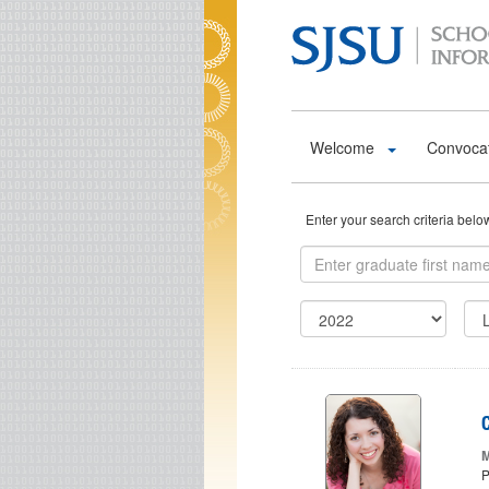
Skip to main content
Welcome
Convoca
Enter your search criteria bel
M
P