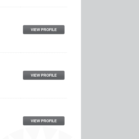
VIEW PROFILE
VIEW PROFILE
VIEW PROFILE